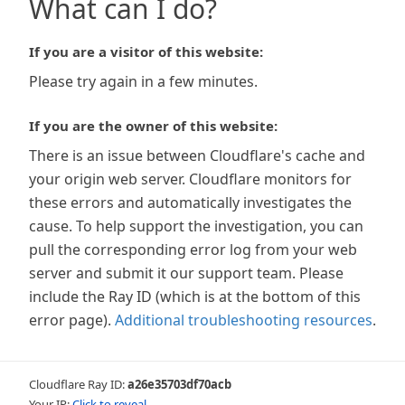
What can I do?
If you are a visitor of this website:
Please try again in a few minutes.
If you are the owner of this website:
There is an issue between Cloudflare's cache and
your origin web server. Cloudflare monitors for
these errors and automatically investigates the
cause. To help support the investigation, you can
pull the corresponding error log from your web
server and submit it our support team. Please
include the Ray ID (which is at the bottom of this
error page).
Additional troubleshooting resources
.
Cloudflare Ray ID:
a26e35703df70acb
Your IP:
Click to reveal